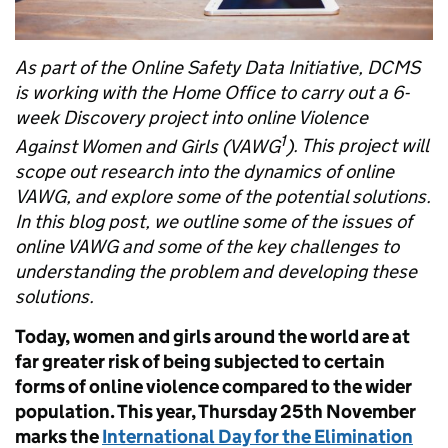
As part of the Online Safety Data Initiative, DCMS
is working with the Home Office to carry out a 6-
week Discovery project into online Violence
1
Against Women and Girls (VAWG
)
. This project will
scope out research into the dynamics of online
VAWG, and explore some of the potential solutions.
In this blog post, we outline some of the issues of
online VAWG and some of the key challenges to
understanding the problem and developing these
solutions.
Today, women and girls around the world are at
far greater risk of being subjected to certain
forms of online violence compared to the wider
population. This year, Thursday 25th November
marks the
International Day for the Elimination