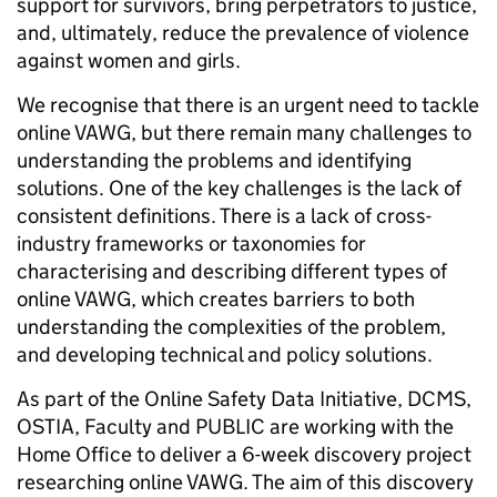
support for survivors, bring perpetrators to justice,
and, ultimately, reduce the prevalence of violence
against women and girls.
We recognise that there is an urgent need to tackle
online VAWG, but there remain many challenges to
understanding the problems and identifying
solutions. One of the key challenges is the lack of
consistent definitions. There is a lack of cross-
industry frameworks or taxonomies for
characterising and describing different types of
online VAWG, which creates barriers to both
understanding the complexities of the problem,
and developing technical and policy solutions.
As part of the Online Safety Data Initiative, DCMS,
OSTIA, Faculty and PUBLIC are working with the
Home Office to deliver a 6-week discovery project
researching online VAWG. The aim of this discovery