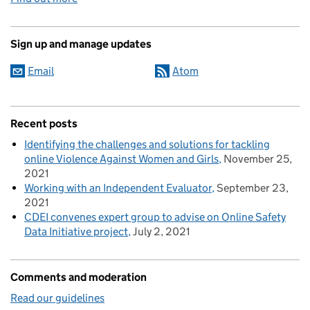
Sign up and manage updates
Email
Atom
Recent posts
Identifying the challenges and solutions for tackling
online Violence Against Women and Girls
November 25,
2021
Working with an Independent Evaluator
September 23,
2021
CDEI convenes expert group to advise on Online Safety
Data Initiative project
July 2, 2021
Comments and moderation
Read our guidelines