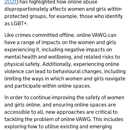
2021
) has highlighted how online abuse
disproportionately affects women and girls within
protected groups, for example, those who identify
as LGBT+.
Like crimes committed offline, online VAWG can
have a range of impacts on the women and girls
experiencing it, including negative impacts on
mental health and wellbeing, and related risks to
physical safety. Additionally, experiencing online
violence can lead to behavioural changes, including
limiting the ways in which women and girls navigate
and participate within online spaces.
In order to continue improving the safety of women
and girls online, and ensuring online spaces are
accessible to all, new approaches are critical to
tackling the problem of online VAWG. This includes
exploring how to utilise existing and emerging