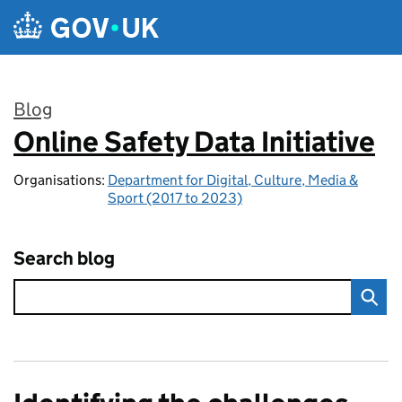
Skip to main content
Blog
Online Safety Data Initiative
:
Organisations:
Department for Digital, Culture, Media &
Sport (2017 to 2023)
Search blog