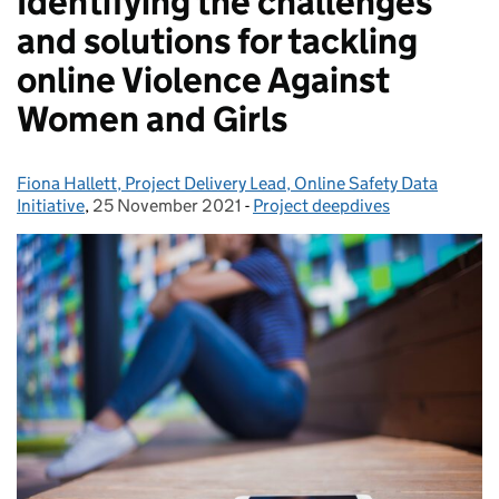
Identifying the challenges
and solutions for tackling
online Violence Against
Women and Girls
Fiona Hallett, Project Delivery Lead, Online Safety Data
Posted by:
Initiative
,
25 November 2021
Posted on:
-
Project deepdives
Categories: