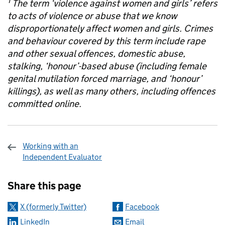
1
The term ‘violence against women and girls’ refers
to acts of violence or abuse that we know
disproportionately affect women and girls. Crimes
and behaviour covered by this term include rape
and other sexual offences, domestic abuse,
stalking, ‘honour’-based abuse (including female
genital
mutilation forced marriage, and ‘honour’
killings), as well as many others, including offences
committed online.
Working with an
Independent Evaluator
Sharing and comments
Share this page
X (formerly Twitter)
Facebook
LinkedIn
Email