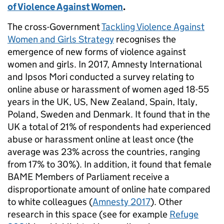
of Violence Against Women
.
The cross-Government
Tackling Violence Against
Women and Girls Strategy
recognises the
emergence of new forms of violence against
women and girls. In 2017, Amnesty International
and Ipsos Mori conducted a survey relating to
online abuse or harassment of women aged 18-55
years in the UK, US, New Zealand, Spain, Italy,
Poland, Sweden and Denmark. It found that in the
UK a total of 21% of respondents had experienced
abuse or harassment online at least once (the
average was 23% across the countries, ranging
from 17% to 30%). In addition, it found that female
BAME Members of Parliament receive a
disproportionate amount of online hate compared
to white colleagues (
Amnesty 2017
). Other
research in this space (see for example
Refuge