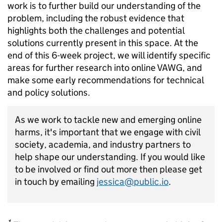
work is to further build our understanding of the
problem, including the robust evidence that
highlights both the challenges and potential
solutions currently present in this space. At the
end of this 6-week project, we will identify specific
areas for further research into online VAWG, and
make some early recommendations for technical
and policy solutions.
As we work to tackle new and emerging online
harms, it's important that we engage with civil
society, academia, and industry partners to
help shape our understanding. If you would like
to be involved or find out more then please get
in touch by emailing
jessica@public.io
.