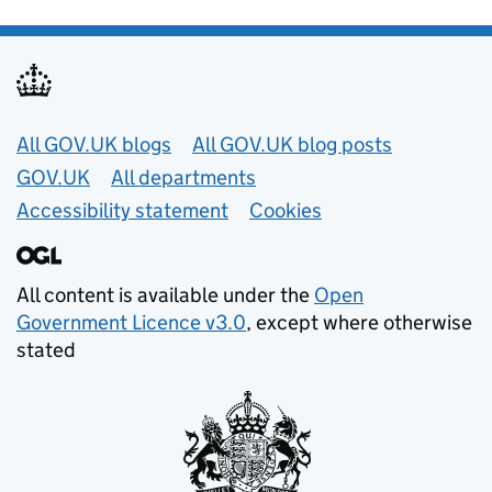
Useful links
All GOV.UK blogs
All GOV.UK blog posts
GOV.UK
All departments
Accessibility statement
Cookies
All content is available under the
Open
Government Licence v3.0
, except where otherwise
stated