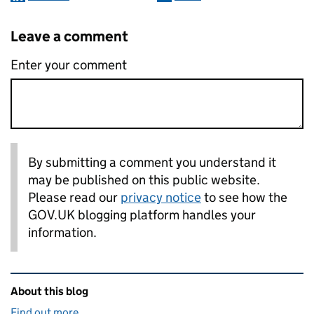
Leave a comment
Enter your comment
By submitting a comment you understand it
may be published on this public website.
Please read our
privacy notice
to see how the
GOV.UK blogging platform handles your
information.
Related content and links
About this blog
Find out more