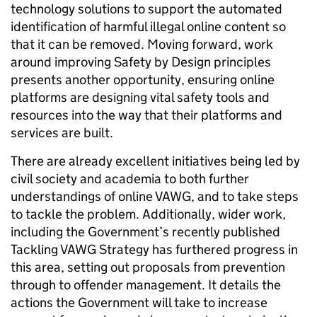
technology solutions to support the automated
identification of harmful illegal online content so
that it can be removed. Moving forward, work
around improving Safety by Design principles
presents another opportunity, ensuring online
platforms are designing vital safety tools and
resources into the way that their platforms and
services are built.
There are already excellent initiatives being led by
civil society and academia to both further
understandings of online VAWG, and to take steps
to tackle the problem. Additionally, wider work,
including the Government’s recently published
Tackling VAWG Strategy has furthered progress in
this area, setting out proposals from prevention
through to offender management. It details the
actions the Government will take to increase